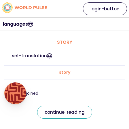
login-button
languages
STORY
set-translation
story
joined
continue-reading