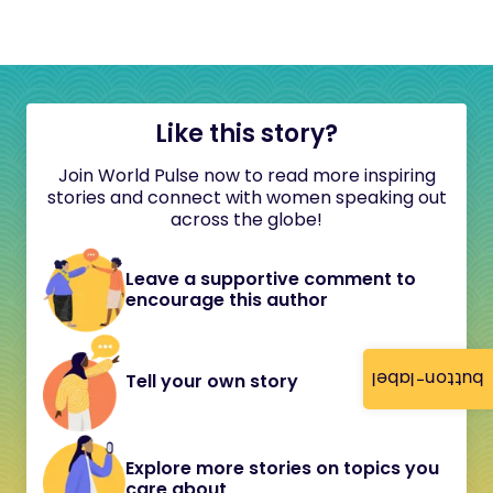
Like this story?
Join World Pulse now to read more inspiring
stories and connect with women speaking out
across the globe!
Leave a supportive comment to
encourage this author
button-label
Tell your own story
Explore more stories on topics you
care about