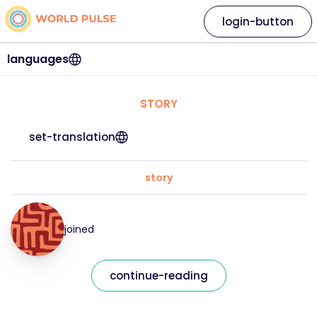
login-button
languages
STORY
set-translation
story
joined
continue-reading