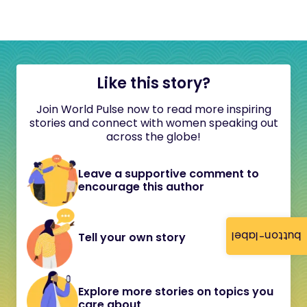
Like this story?
Join World Pulse now to read more inspiring
stories and connect with women speaking out
across the globe!
Leave a supportive comment to
encourage this author
button-label
Tell your own story
Explore more stories on topics you
care about