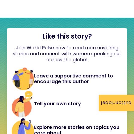
Like this story?
Join World Pulse now to read more inspiring
stories and connect with women speaking out
across the globe!
Leave a supportive comment to
encourage this author
button-label
Tell your own story
Explore more stories on topics you
care about