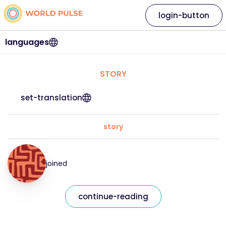
login-button
languages
STORY
set-translation
story
joined
continue-reading