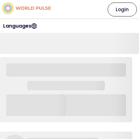
Login
Languages