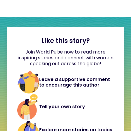
Like this story?
Join World Pulse now to read more
inspiring stories and connect with women
speaking out across the globe!
Leave a supportive comment
to encourage this author
Tell your own story
Explore more stories on topics