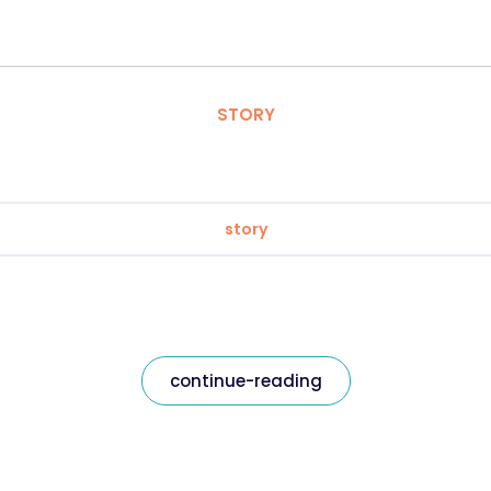
STORY
story
continue-reading