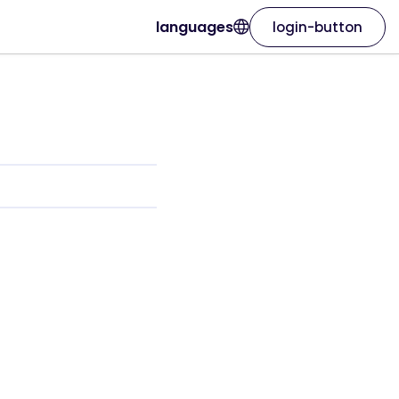
languages
login-button