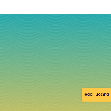
button-label