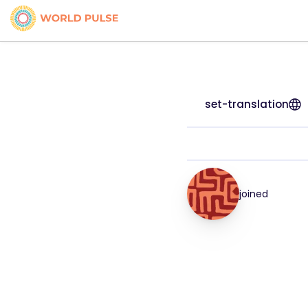
set-translation
joined