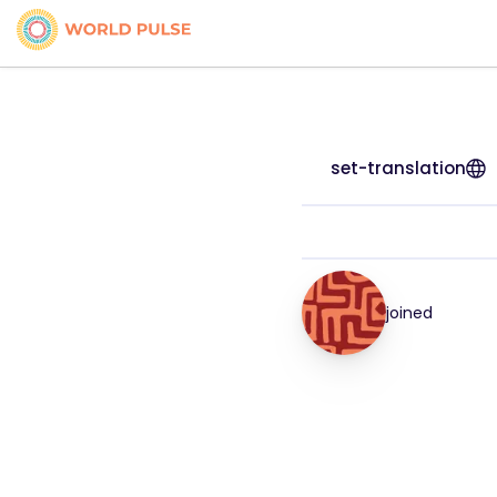
set-translation
joined