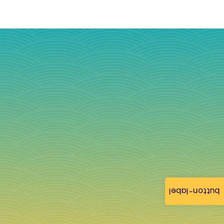
button-label