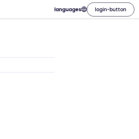
languages
login-button