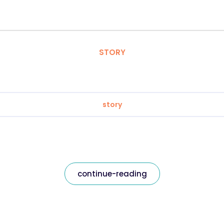
STORY
story
continue-reading