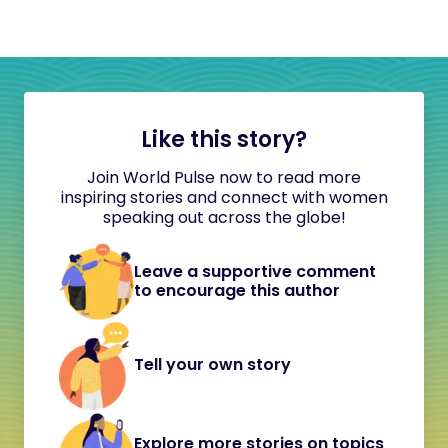
Like this story?
Join World Pulse now to read more
inspiring stories and connect with women
speaking out across the globe!
Leave a supportive comment
to encourage this author
Tell your own story
Explore more stories on topics