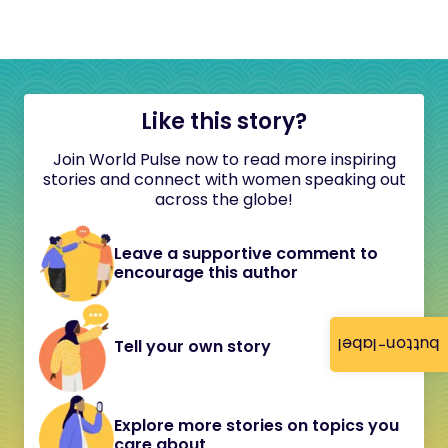
Like this story?
Join World Pulse now to read more inspiring
stories and connect with women speaking out
across the globe!
Leave a supportive comment to
encourage this author
button-label
Tell your own story
Explore more stories on topics you
care about