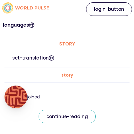
login-button
languages
STORY
set-translation
story
joined
continue-reading