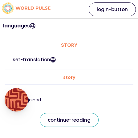
login-button
languages
STORY
set-translation
story
joined
continue-reading