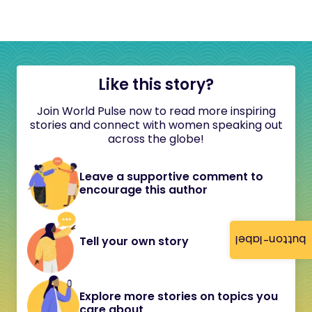
Like this story?
Join World Pulse now to read more inspiring
stories and connect with women speaking out
across the globe!
Leave a supportive comment to
encourage this author
button-label
Tell your own story
Explore more stories on topics you
care about