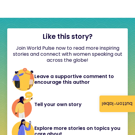
Like this story?
Join World Pulse now to read more inspiring
stories and connect with women speaking out
across the globe!
Leave a supportive comment to
encourage this author
button-label
Tell your own story
Explore more stories on topics you
care about