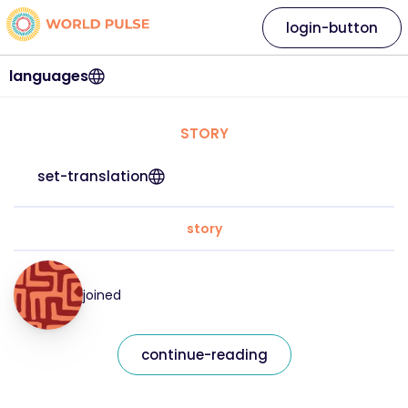
login-button
languages
STORY
set-translation
story
joined
continue-reading