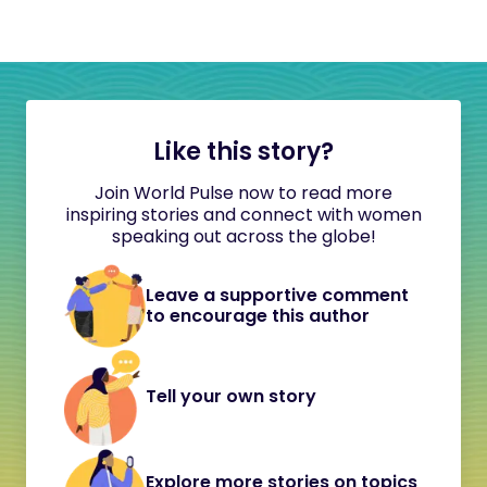
Like this story?
Join World Pulse now to read more
inspiring stories and connect with women
speaking out across the globe!
Leave a supportive comment
to encourage this author
Tell your own story
Explore more stories on topics