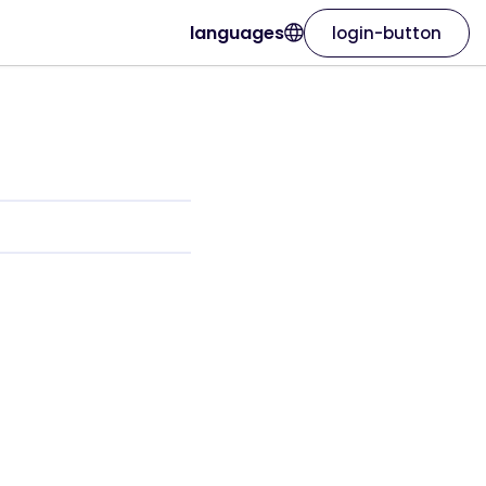
languages
login-button