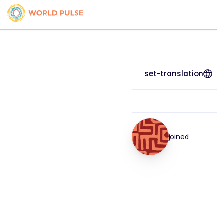
set-translation
joined