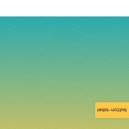
button-label