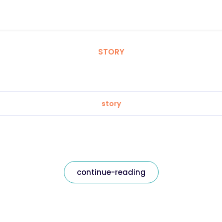
STORY
story
continue-reading