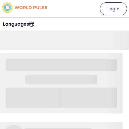
Login
Languages