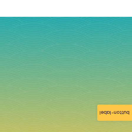
button-label