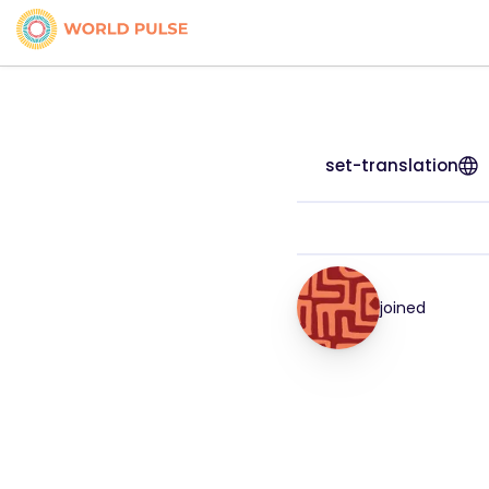
set-translation
joined