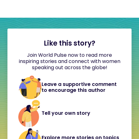
Like this story?
Join World Pulse now to read more
inspiring stories and connect with women
speaking out across the globe!
Leave a supportive comment
to encourage this author
Tell your own story
Explore more stories on topics