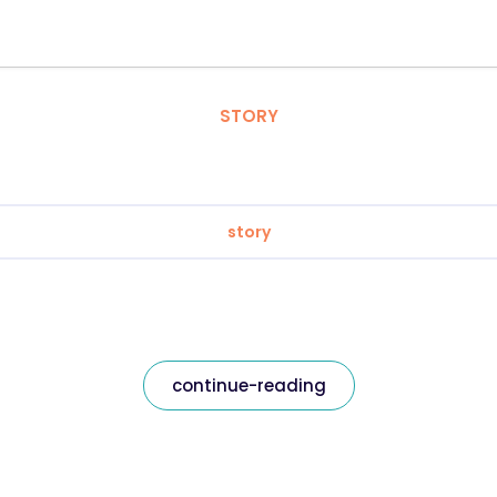
STORY
story
continue-reading