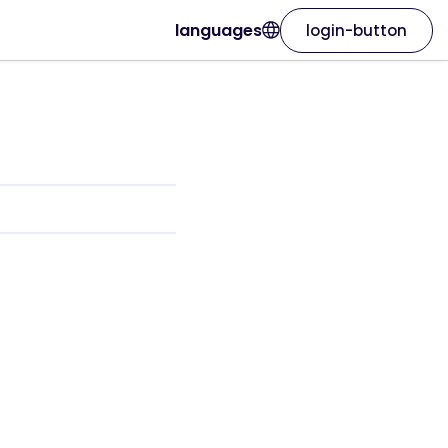
languages
login-button