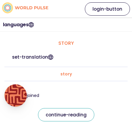
login-button
languages
STORY
set-translation
story
joined
continue-reading