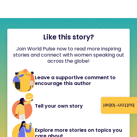
Like this story?
Join World Pulse now to read more inspiring
stories and connect with women speaking out
across the globe!
Leave a supportive comment to
encourage this author
button-label
Tell your own story
Explore more stories on topics you
care about