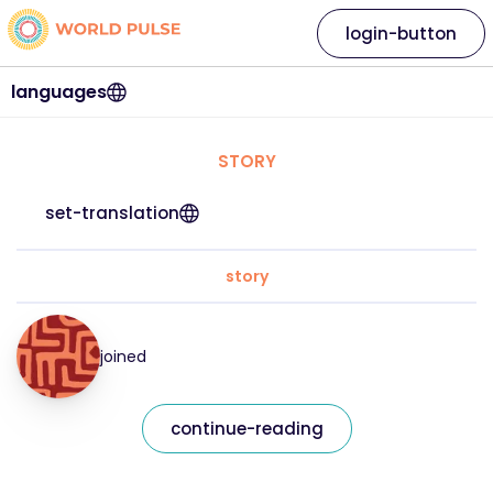
login-button
languages
STORY
set-translation
story
joined
continue-reading