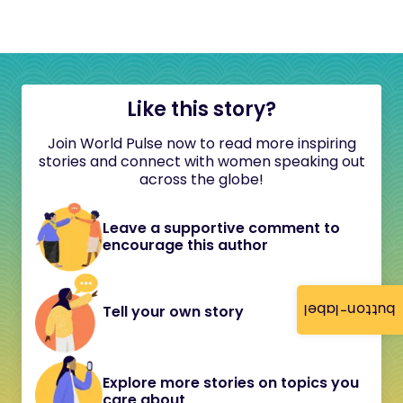
Like this story?
Join World Pulse now to read more inspiring
stories and connect with women speaking out
across the globe!
Leave a supportive comment to
encourage this author
button-label
Tell your own story
Explore more stories on topics you
care about