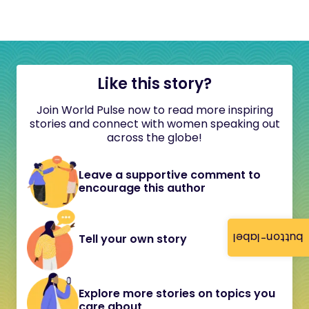
Like this story?
Join World Pulse now to read more inspiring
stories and connect with women speaking out
across the globe!
Leave a supportive comment to
encourage this author
button-label
Tell your own story
Explore more stories on topics you
care about