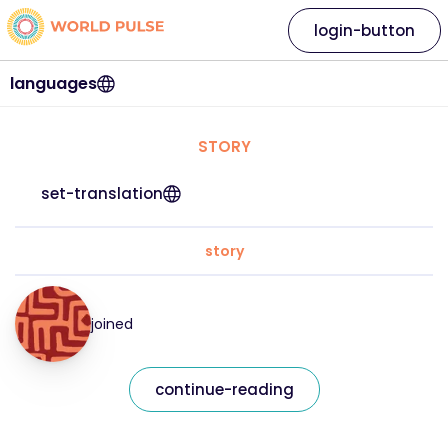
login-button
languages
STORY
set-translation
story
joined
continue-reading