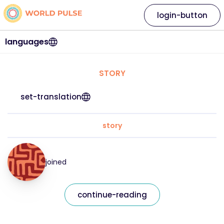
login-button
languages
STORY
set-translation
story
joined
continue-reading