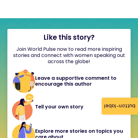
Like this story?
Join World Pulse now to read more inspiring
stories and connect with women speaking out
across the globe!
Leave a supportive comment to
encourage this author
button-label
Tell your own story
Explore more stories on topics you
care about