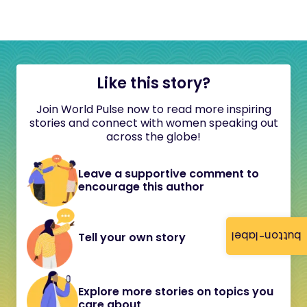
Like this story?
Join World Pulse now to read more inspiring
stories and connect with women speaking out
across the globe!
Leave a supportive comment to
encourage this author
button-label
Tell your own story
Explore more stories on topics you
care about