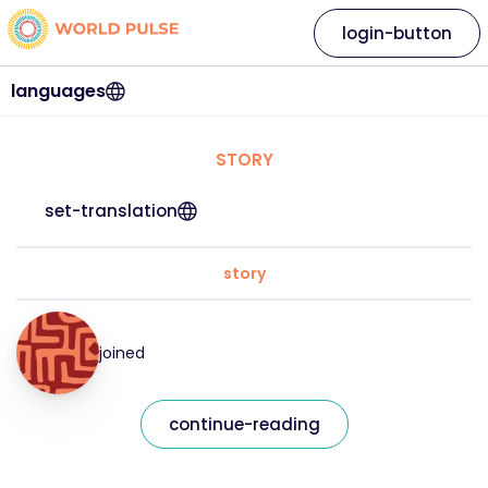
login-button
languages
STORY
set-translation
story
joined
continue-reading