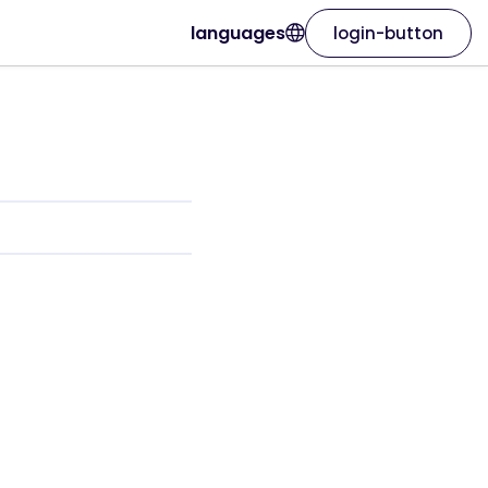
languages
login-button