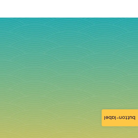
button-label