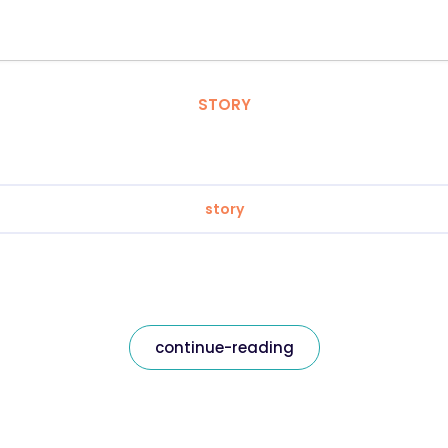
STORY
story
continue-reading