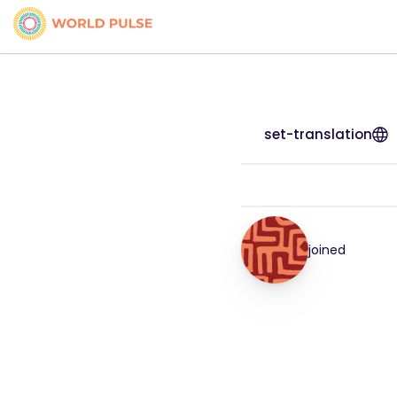
set-translation
joined