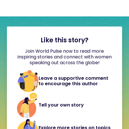
Like this story?
Join World Pulse now to read more
inspiring stories and connect with women
speaking out across the globe!
Leave a supportive comment
to encourage this author
Tell your own story
Explore more stories on topics