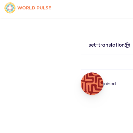
set-translation
joined