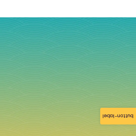
button-label