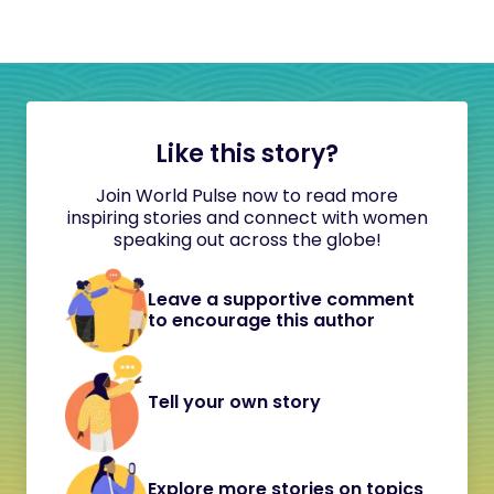
Like this story?
Join World Pulse now to read more
inspiring stories and connect with women
speaking out across the globe!
Leave a supportive comment
to encourage this author
Tell your own story
Explore more stories on topics