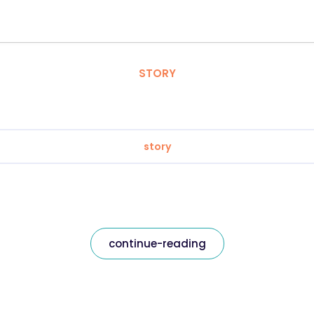
STORY
story
continue-reading