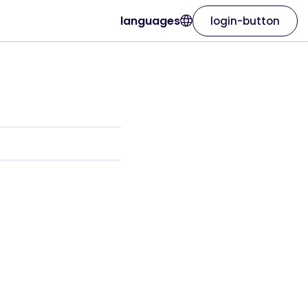
languages
login-button