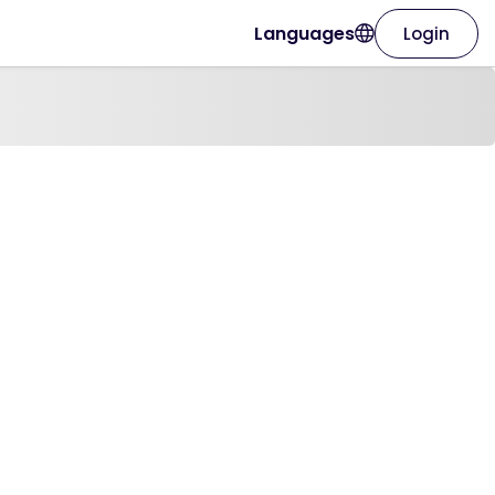
Languages
Login