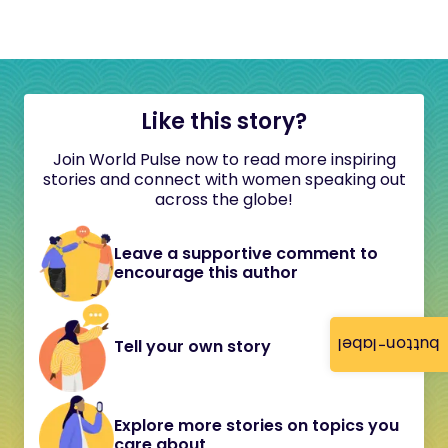
Like this story?
Join World Pulse now to read more inspiring
stories and connect with women speaking out
across the globe!
Leave a supportive comment to
encourage this author
button-label
Tell your own story
Explore more stories on topics you
care about