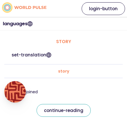
login-button
languages
STORY
set-translation
story
joined
continue-reading