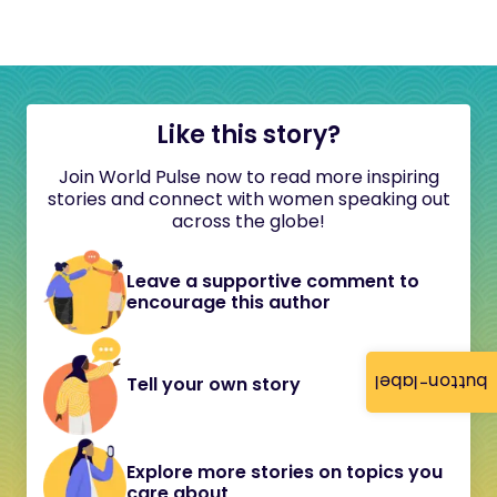
Like this story?
Join World Pulse now to read more inspiring
stories and connect with women speaking out
across the globe!
Leave a supportive comment to
encourage this author
button-label
Tell your own story
Explore more stories on topics you
care about