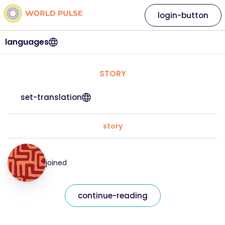
login-button
languages
STORY
set-translation
story
joined
continue-reading