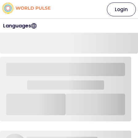
Login
Languages