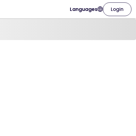
Languages
Login