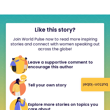
Like this story?
Join World Pulse now to read more inspiring
stories and connect with women speaking out
across the globe!
Leave a supportive comment to
encourage this author
button-label
Tell your own story
Explore more stories on topics you
care about