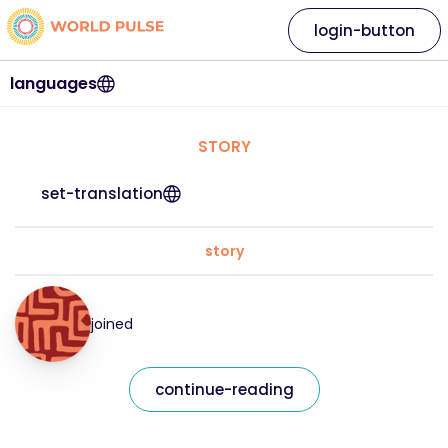
login-button
languages
STORY
set-translation
story
joined
continue-reading