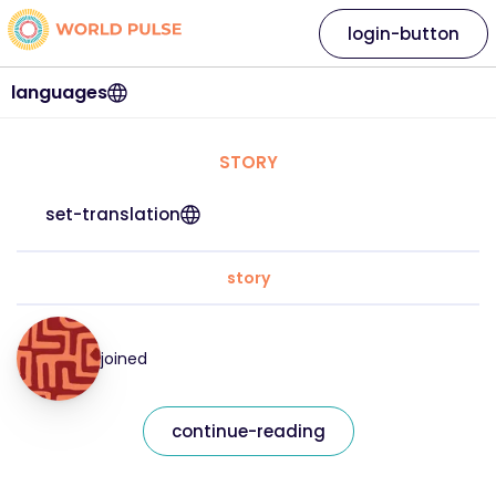
login-button
languages
STORY
set-translation
story
joined
continue-reading