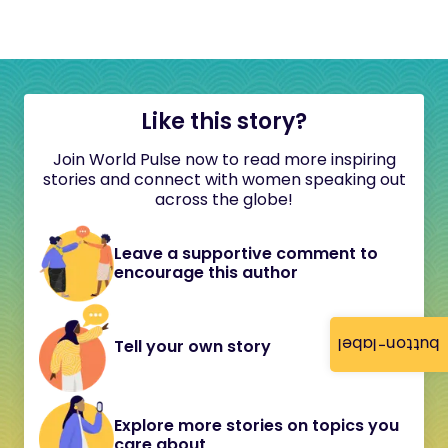
Like this story?
Join World Pulse now to read more inspiring
stories and connect with women speaking out
across the globe!
Leave a supportive comment to
encourage this author
button-label
Tell your own story
Explore more stories on topics you
care about