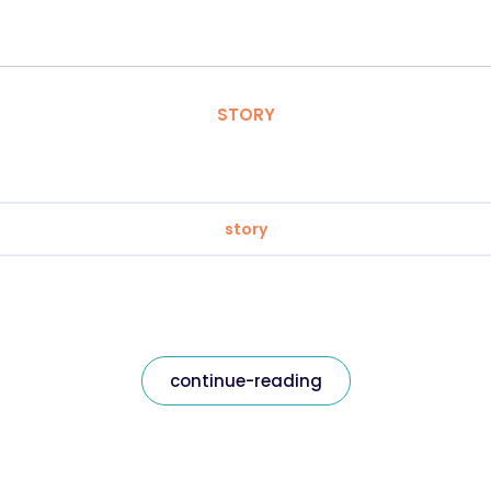
STORY
story
continue-reading