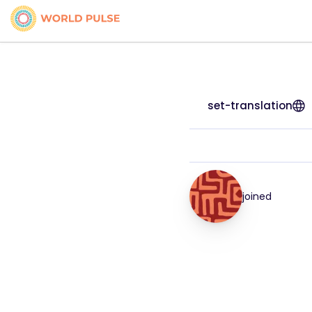
set-translation
joined