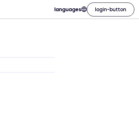
languages
login-button