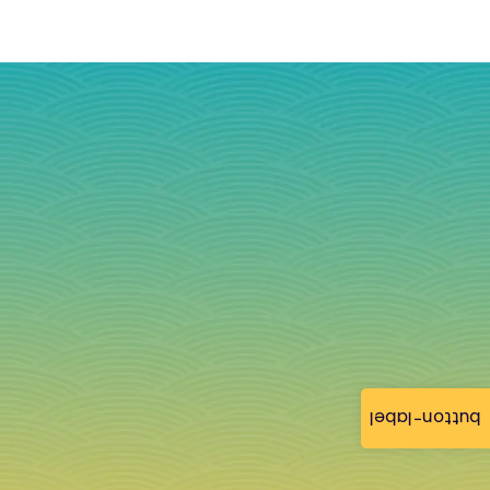
button-label