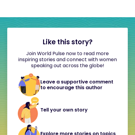
Like this story?
Join World Pulse now to read more
inspiring stories and connect with women
speaking out across the globe!
Leave a supportive comment
to encourage this author
Tell your own story
Explore more stories on topics