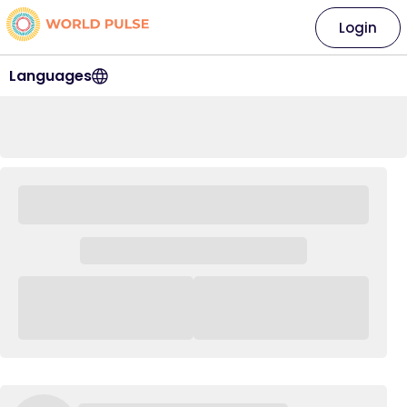
Login
Languages