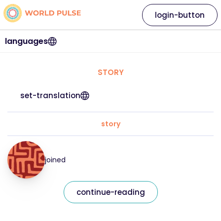
login-button
languages
STORY
set-translation
story
joined
continue-reading