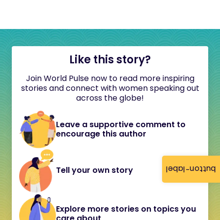
Like this story?
Join World Pulse now to read more inspiring
stories and connect with women speaking out
across the globe!
Leave a supportive comment to
encourage this author
button-label
Tell your own story
Explore more stories on topics you
care about