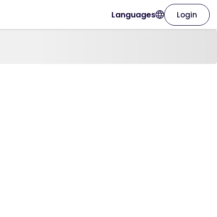
Languages
Login