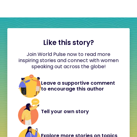
Like this story?
Join World Pulse now to read more
inspiring stories and connect with women
speaking out across the globe!
Leave a supportive comment
to encourage this author
Tell your own story
Explore more stories on topics