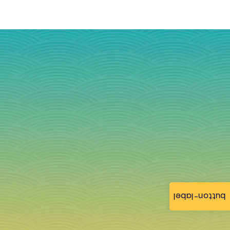
button-label