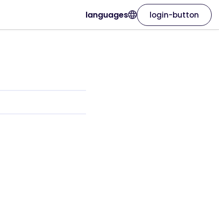
languages
login-button