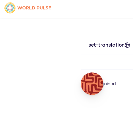
set-translation
joined