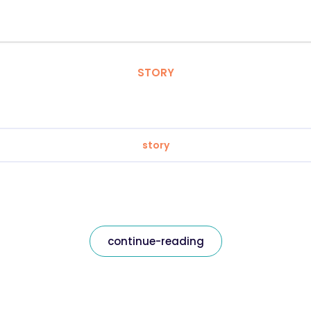
STORY
story
continue-reading