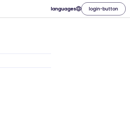
languages
login-button