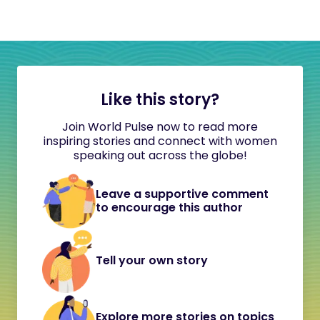
Like this story?
Join World Pulse now to read more
inspiring stories and connect with women
speaking out across the globe!
Leave a supportive comment
to encourage this author
Tell your own story
Explore more stories on topics