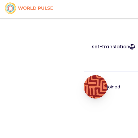
set-translation
joined