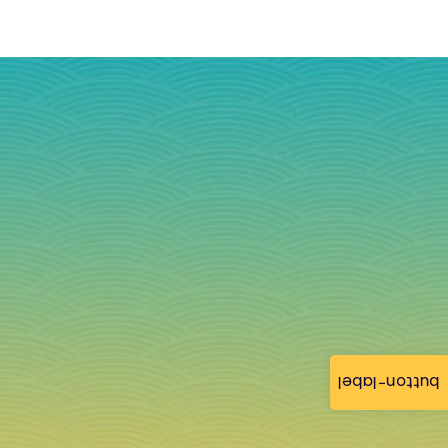
button-label