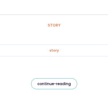
STORY
story
continue-reading