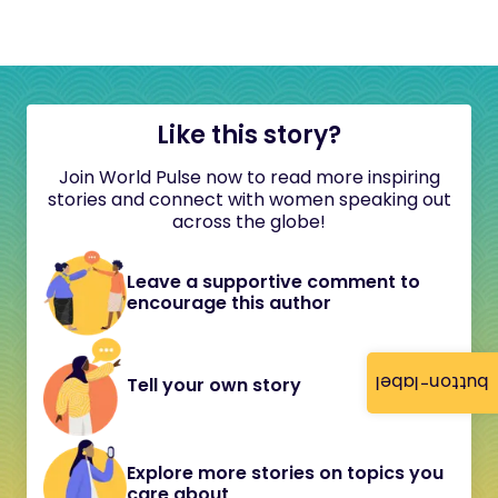
Like this story?
Join World Pulse now to read more inspiring
stories and connect with women speaking out
across the globe!
Leave a supportive comment to
encourage this author
button-label
Tell your own story
Explore more stories on topics you
care about