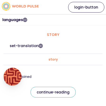
login-button
languages
STORY
set-translation
story
joined
continue-reading