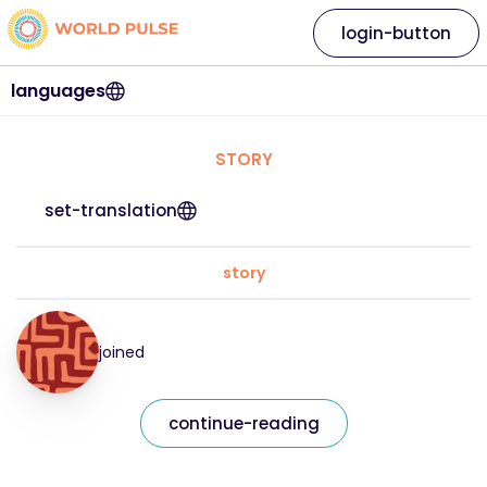
login-button
languages
STORY
set-translation
story
joined
continue-reading