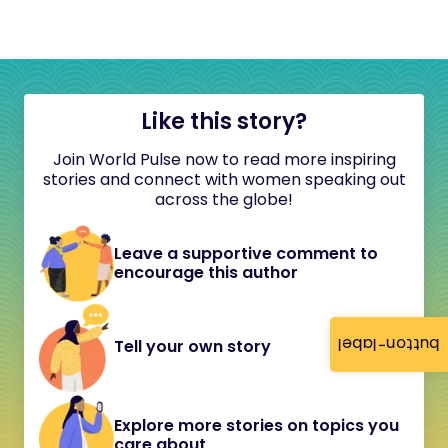
Like this story?
Join World Pulse now to read more inspiring
stories and connect with women speaking out
across the globe!
Leave a supportive comment to
encourage this author
button-label
Tell your own story
Explore more stories on topics you
care about