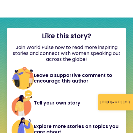
Like this story?
Join World Pulse now to read more inspiring
stories and connect with women speaking out
across the globe!
Leave a supportive comment to
encourage this author
button-label
Tell your own story
Explore more stories on topics you
care about