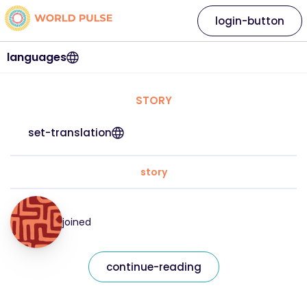
login-button
languages
STORY
set-translation
story
joined
continue-reading