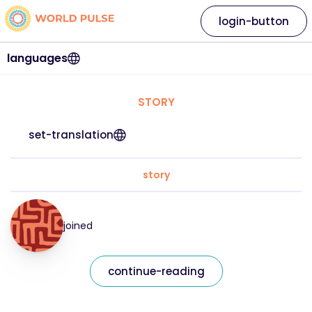
login-button
languages
STORY
set-translation
story
joined
continue-reading