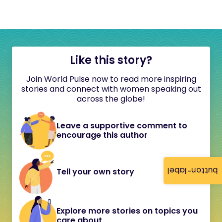
Like this story?
Join World Pulse now to read more inspiring
stories and connect with women speaking out
across the globe!
Leave a supportive comment to
encourage this author
button-label
Tell your own story
Explore more stories on topics you
care about