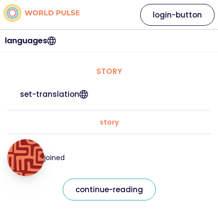
login-button
languages
STORY
set-translation
story
joined
continue-reading