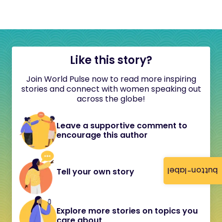
Like this story?
Join World Pulse now to read more inspiring
stories and connect with women speaking out
across the globe!
Leave a supportive comment to
encourage this author
button-label
Tell your own story
Explore more stories on topics you
care about