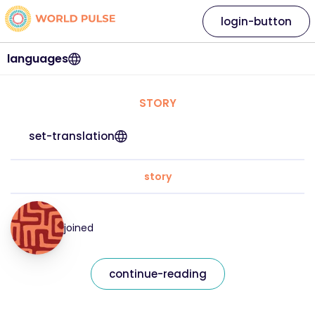
login-button
languages
STORY
set-translation
story
joined
continue-reading