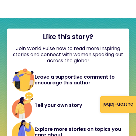
Like this story?
Join World Pulse now to read more inspiring
stories and connect with women speaking out
across the globe!
Leave a supportive comment to
encourage this author
button-label
Tell your own story
Explore more stories on topics you
care about