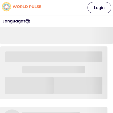
Login
Languages