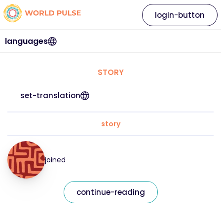
login-button
languages
STORY
set-translation
story
joined
continue-reading