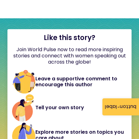
Like this story?
Join World Pulse now to read more inspiring
stories and connect with women speaking out
across the globe!
Leave a supportive comment to
encourage this author
button-label
Tell your own story
Explore more stories on topics you
care about