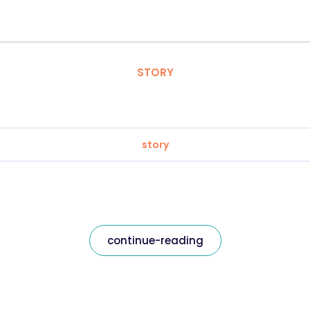
STORY
story
continue-reading