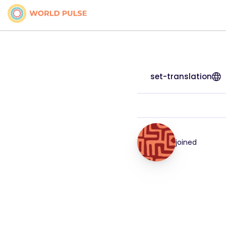
set-translation
joined