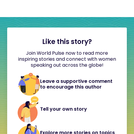
Like this story?
Join World Pulse now to read more
inspiring stories and connect with women
speaking out across the globe!
Leave a supportive comment
to encourage this author
Tell your own story
Explore more stories on topics