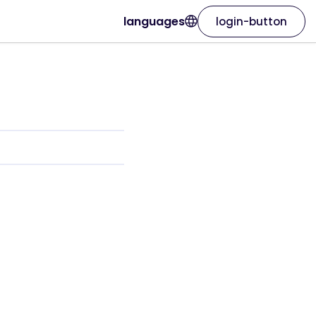
languages
login-button