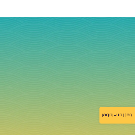
button-label