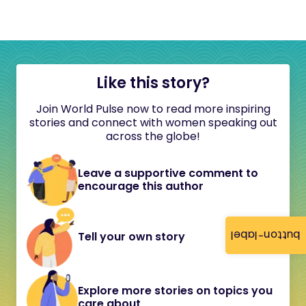
Like this story?
Join World Pulse now to read more inspiring
stories and connect with women speaking out
across the globe!
Leave a supportive comment to
encourage this author
button-label
Tell your own story
Explore more stories on topics you
care about