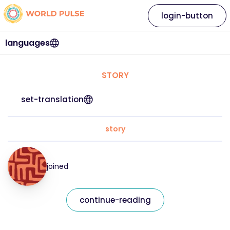
login-button
languages
STORY
set-translation
story
joined
continue-reading