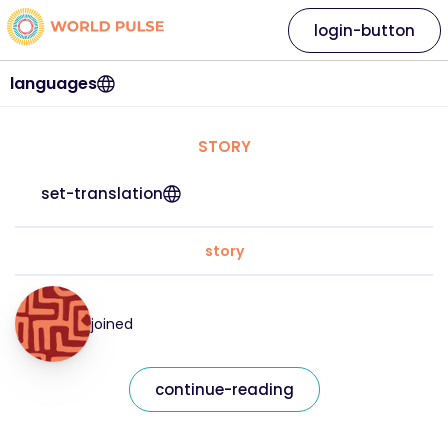
login-button
languages
STORY
set-translation
story
joined
continue-reading