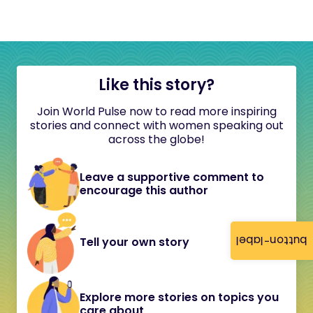
Like this story?
Join World Pulse now to read more inspiring
stories and connect with women speaking out
across the globe!
Leave a supportive comment to
encourage this author
button-label
Tell your own story
Explore more stories on topics you
care about