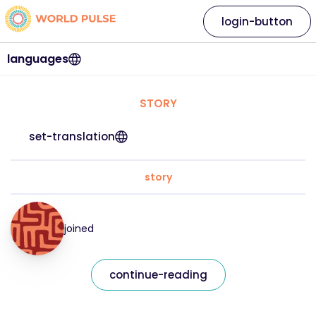
login-button
languages
STORY
set-translation
story
joined
continue-reading