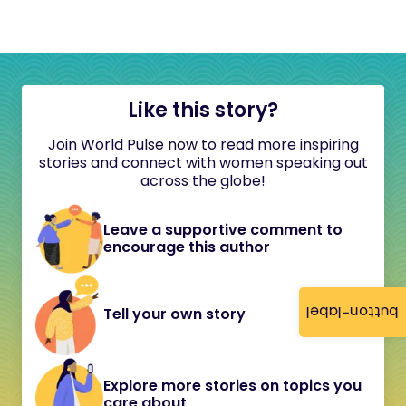
Like this story?
Join World Pulse now to read more inspiring
stories and connect with women speaking out
across the globe!
Leave a supportive comment to
encourage this author
button-label
Tell your own story
Explore more stories on topics you
care about