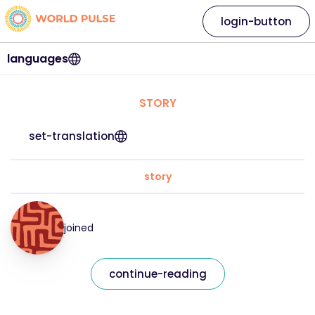
login-button
languages
STORY
set-translation
story
joined
continue-reading