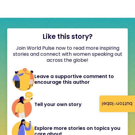
Like this story?
Join World Pulse now to read more inspiring
stories and connect with women speaking out
across the globe!
Leave a supportive comment to
encourage this author
button-label
Tell your own story
Explore more stories on topics you
care about