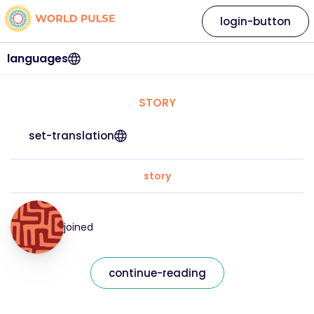
login-button
languages
STORY
set-translation
story
joined
continue-reading