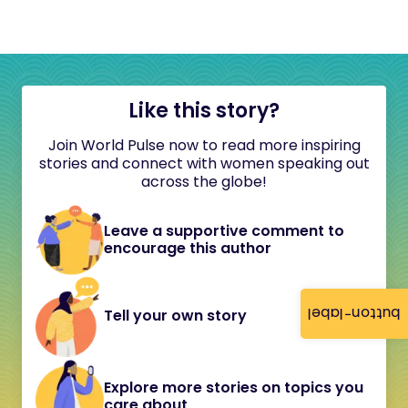
Like this story?
Join World Pulse now to read more inspiring
stories and connect with women speaking out
across the globe!
Leave a supportive comment to
encourage this author
button-label
Tell your own story
Explore more stories on topics you
care about