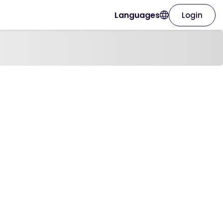
Languages
Login