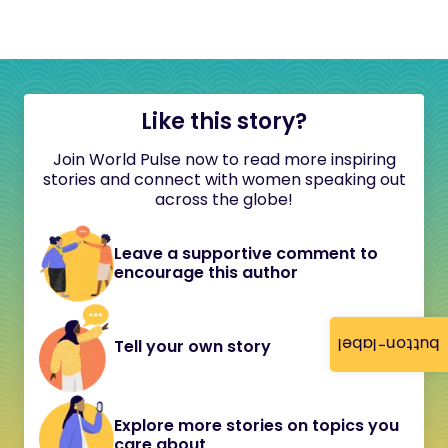
Like this story?
Join World Pulse now to read more inspiring
stories and connect with women speaking out
across the globe!
Leave a supportive comment to
encourage this author
button-label
Tell your own story
Explore more stories on topics you
care about