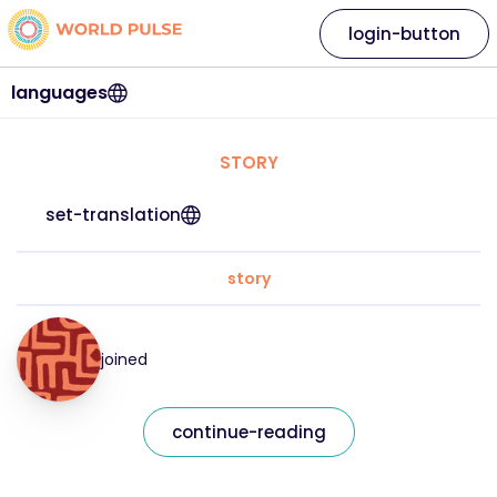
login-button
languages
STORY
set-translation
story
joined
continue-reading