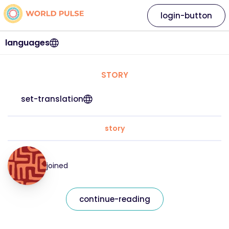
login-button
languages
STORY
set-translation
story
joined
continue-reading