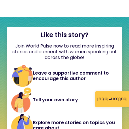
Like this story?
Join World Pulse now to read more inspiring
stories and connect with women speaking out
across the globe!
Leave a supportive comment to
encourage this author
button-label
Tell your own story
Explore more stories on topics you
care about