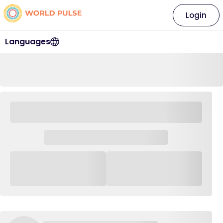
Login
Languages